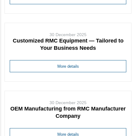
30 December 2025
Customized RMC Equipment — Tailored to
Your Business Needs
More details
30 December 2025
OEM Manufacturing from RMC Manufacturer
Company
More details