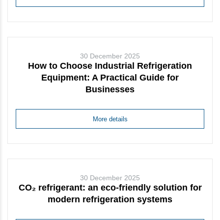
30 December 2025
How to Choose Industrial Refrigeration
Equipment: A Practical Guide for
Businesses
More details
30 December 2025
CO₂ refrigerant: an eco-friendly solution for
modern refrigeration systems