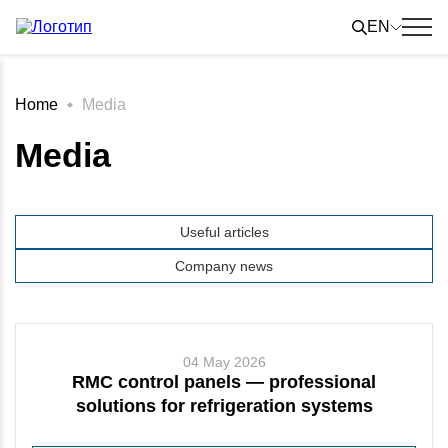
Skip
to
EN
content
Home
Media
Media
Useful articles
Company news
04 May 2026
RMC control panels — professional
solutions for refrigeration systems