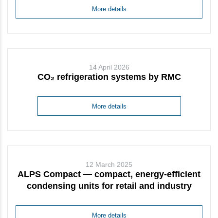
More details
14 April 2026
CO₂ refrigeration systems by RMC
More details
12 March 2025
ALPS Compact — compact, energy-efficient
condensing units for retail and industry
More details