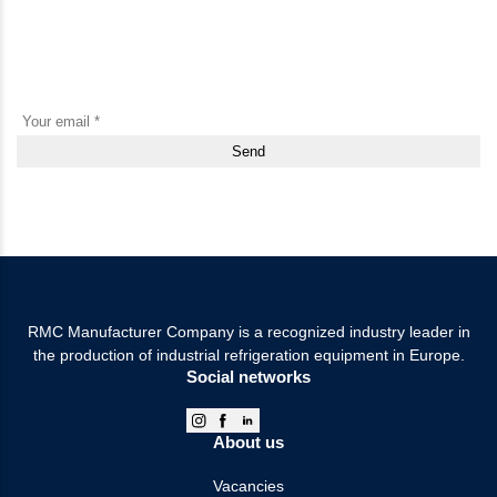
Subscribe to our newsletter and be the first to know about new
products, promotions and useful materials
By clicking the “Send” button, I agree to the Terms of Use and consent to the
collection and processing of personal data.
RMC Manufacturer Company is a recognized industry leader in
the production of industrial refrigeration equipment in Europe.
Social networks
About us
Vacancies