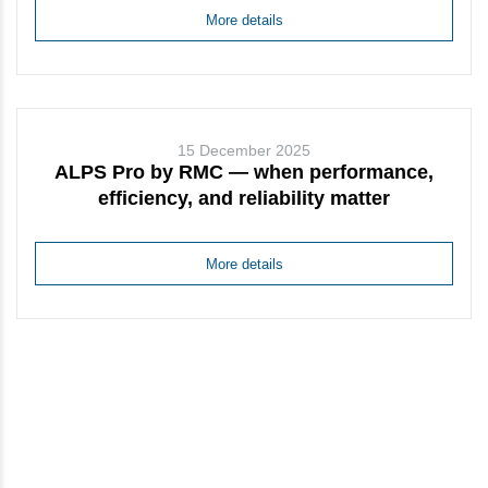
More details
15 December 2025
ALPS Pro by RMC — when performance,
efficiency, and reliability matter
More details
Stay up to date with news and
updates